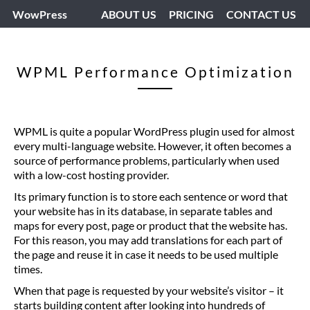
WowPress
ABOUT US
PRICING
CONTACT US
WPML Performance Optimization
WPML is quite a popular WordPress plugin used for almost
every multi-language website. However, it often becomes a
source of performance problems, particularly when used
with a low-cost hosting provider.
Its primary function is to store each sentence or word that
your website has in its database, in separate tables and
maps for every post, page or product that the website has.
For this reason, you may add translations for each part of
the page and reuse it in case it needs to be used multiple
times.
When that page is requested by your website’s visitor – it
starts building content after looking into hundreds of