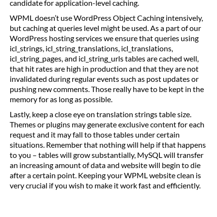
candidate for application-level caching.
WPML doesn’t use WordPress Object Caching intensively,
but caching at queries level might be used. As a part of our
WordPress hosting services we ensure that queries using
icl_strings, icl_string_translations, icl_translations,
icl_string_pages, and icl_string_urls tables are cached well,
that hit rates are high in production and that they are not
invalidated during regular events such as post updates or
pushing new comments. Those really have to be kept in the
memory for as long as possible.
Lastly, keep a close eye on translation strings table size.
Themes or plugins may generate exclusive content for each
request and it may fall to those tables under certain
situations. Remember that nothing will help if that happens
to you – tables will grow substantially, MySQL will transfer
an increasing amount of data and website will begin to die
after a certain point. Keeping your WPML website clean is
very crucial if you wish to make it work fast and efficiently.