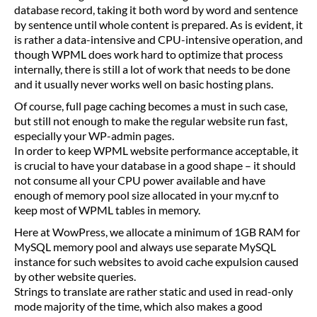
database record, taking it both word by word and sentence
by sentence until whole content is prepared. As is evident, it
is rather a data-intensive and CPU-intensive operation, and
though WPML does work hard to optimize that process
internally, there is still a lot of work that needs to be done
and it usually never works well on basic hosting plans.
Of course, full page caching becomes a must in such case,
but still not enough to make the regular website run fast,
especially your WP-admin pages.
In order to keep WPML website performance acceptable, it
is crucial to have your database in a good shape – it should
not consume all your CPU power available and have
enough of memory pool size allocated in your my.cnf to
keep most of WPML tables in memory.
Here at WowPress, we allocate a minimum of 1GB RAM for
MySQL memory pool and always use separate MySQL
instance for such websites to avoid cache expulsion caused
by other website queries.
Strings to translate are rather static and used in read-only
mode majority of the time, which also makes a good