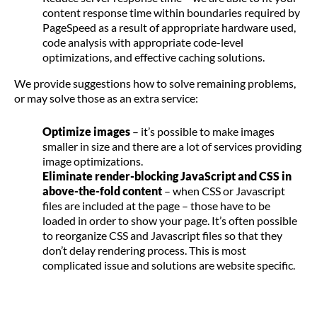
content response time within boundaries required by
PageSpeed as a result of appropriate hardware used,
code analysis with appropriate code-level
optimizations, and effective caching solutions.
We provide suggestions how to solve remaining problems,
or may solve those as an extra service:
Optimize images
– it’s possible to make images
smaller in size and there are a lot of services providing
image optimizations.
Eliminate render-blocking JavaScript and CSS in
above-the-fold content
– when CSS or Javascript
files are included at the page – those have to be
loaded in order to show your page. It’s often possible
to reorganize CSS and Javascript files so that they
don’t delay rendering process. This is most
complicated issue and solutions are website specific.