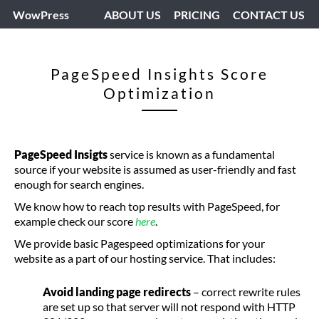
WowPress
ABOUT US
PRICING
CONTACT US
PageSpeed Insights Score
Optimization
PageSpeed Insigts
service is known as a fundamental
source if your website is assumed as user-friendly and fast
enough for search engines.
We know how to reach top results with PageSpeed, for
example check our score
here
.
We provide basic Pagespeed optimizations for your
website as a part of our hosting service. That includes:
Avoid landing page redirects
– correct rewrite rules
are set up so that server will not respond with HTTP