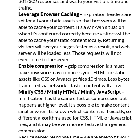
301/302 responses and waste your vistiors time and
traffic.
Leverage Browser Caching
– Expiration headers are
set for all your static assets so that browsers will be
able to cache your content. It’s a win-win situation
when it’s configured correctly because visitors will be
able to cache your static content locally. Returning
visitors will see your pages faster as a result, and web
server will be loaded less. Those requests will not
even come to the server.
Enable compression
– gzip compression is a must
have now since may compress your HTML or static
assets like CSS or Javascript files 10 times. Less bytes
tranferred via network – faster content will arrive.
Minify CSS / Minify HTML / Minify JavaScript
–
minification has the same effect as compression but
happens at higher level. It’s possible to make content
smaller when it’s known which content is it exactly, so
different algorithms used for CSS, HTML or Javascript
files, and it may be even more effective than generic
compression.
Reduce server response time – we are able to fit your